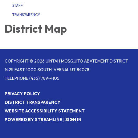
STAFF
TRANSPARENCY
District Map
COPYRIGHT © 2026 UINTAH MOSQUITO ABATEMENT DISTRICT
1425 EAST 1000 SOUTH, VERNAL UT 84078
TELEPHONE
(435) 789-4105
PRIVACY POLICY
DISTRICT TRANSPARENCY
WEBSITE ACCESSIBILITY STATEMENT
POWERED BY STREAMLINE
|
SIGN IN