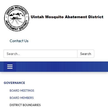
Contact Us
Search:
Search
Toggle navigation
GOVERNANCE
BOARD MEETINGS
BOARD MEMBERS
DISTRICT BOUNDARIES