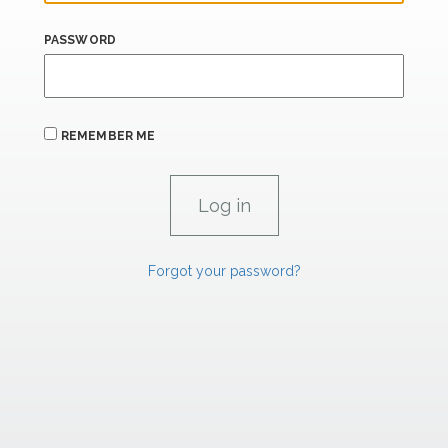
PASSWORD
REMEMBER ME
Forgot your password?