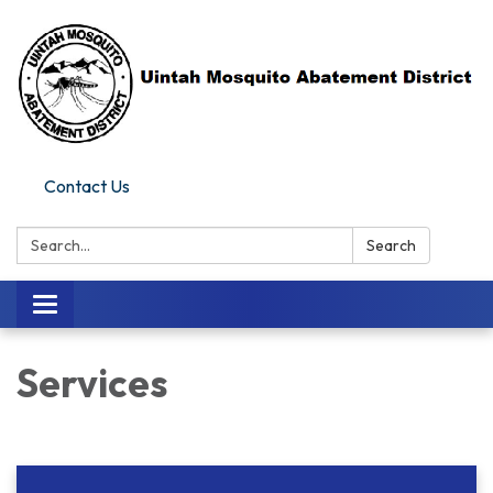
Contact Us
Search:
Search
Toggle navigation
Services