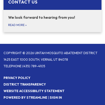
CONTACT US
We look forward to hearing from you!
READ MORE
»
COPYRIGHT © 2026 UINTAH MOSQUITO ABATEMENT DISTRICT
1425 EAST 1000 SOUTH, VERNAL UT 84078
TELEPHONE
(435) 789-4105
PRIVACY POLICY
DISTRICT TRANSPARENCY
WEBSITE ACCESSIBILITY STATEMENT
POWERED BY STREAMLINE
|
SIGN IN