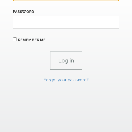
PASSWORD
REMEMBER ME
Forgot your password?